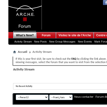
What's New?
Forum
Visitez le site de l'Arche
Centre 
Activity Stream
New Posts
New Group Messages
New Events
Mark For
Accueil
Activity Stream
If this is your first visit, be sure to check out the
FAQ
by clicking the link above
viewing messages, select the forum that you want to visit from the selection 
Activity Stream
No Recent Activity
Nous contacter
Forum de