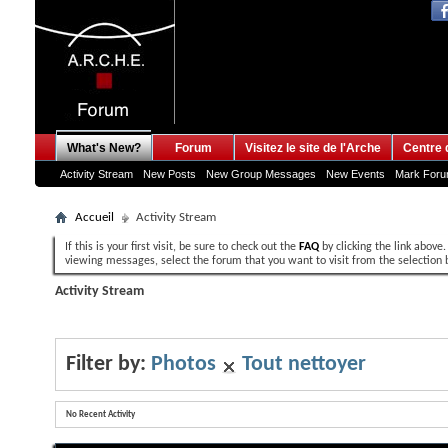
What's New?
Forum
Visitez le site de l'Arche
Centre 
Activity Stream
New Posts
New Group Messages
New Events
Mark For
Accueil
Activity Stream
If this is your first visit, be sure to check out the
FAQ
by clicking the link above
viewing messages, select the forum that you want to visit from the selection 
Activity Stream
Filter by:
Photos
Tout nettoyer
No Recent Activity