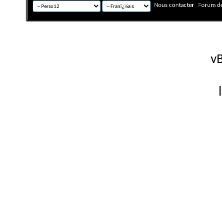
Nous contacter
Forum de
Fuseau horaire GMT +
Powered by
vB
Copyright © 2026 vBulletin 
Version française #26 par