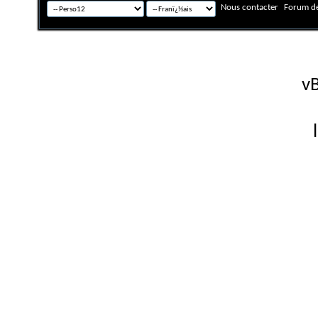
Nous contacter
Forum de
Fuseau horaire GMT +
Powered by
vB
Copyright © 2026 vBulletin 
Version française #26 par