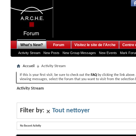
What's New?
Forum
Visitez le site de l'Arche
Centre 
Activity Stream
New Posts
New Group Messages
New Events
Mark For
Accueil
Activity Stream
If this is your first visit, be sure to check out the
FAQ
by clicking the link above
viewing messages, select the forum that you want to visit from the selection 
Activity Stream
Filter by:
Tout nettoyer
No Recent Activity