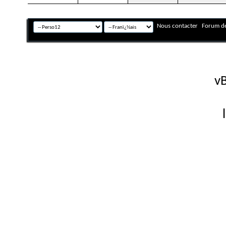
Nous contacter
Forum de
Fuseau horaire GMT +
Powered by
vB
Copyright © 2026 vBulletin 
Version française #26 par