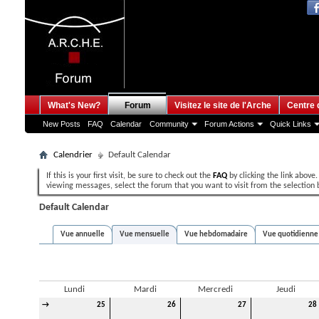
What's New?
Forum
Visitez le site de l'Arche
Centre 
New Posts
FAQ
Calendar
Community
Forum Actions
Quick Links
Calendrier
Default Calendar
If this is your first visit, be sure to check out the
FAQ
by clicking the link above
viewing messages, select the forum that you want to visit from the selection 
Default Calendar
Vue annuelle
Vue mensuelle
Vue hebdomadaire
Vue quotidienne
Décembre 2013
Lundi
Mardi
Mercredi
Jeudi
→
25
26
27
28