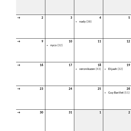
→
2
3
4
5
nady
(38)
→
9
10
11
12
nyco
(32)
→
16
17
18
19
veronikazen
(43)
Elijaah
(32)
→
23
24
25
26
Guy Barillet
(51)
→
30
31
1
2